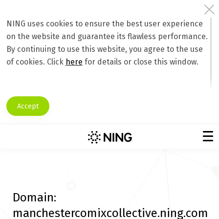
NING uses cookies to ensure the best user experience
on the website and guarantee its flawless performance.
By continuing to use this website, you agree to the use
of cookies. Click
here
for details or close this window.
Accept
Domain:
manchestercomixcollective.ning.com