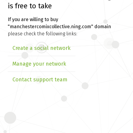
is free to take
If you are willing to buy
"manchestercomixcollective.ning.com" domain
please check the following links:
Create a social network
Manage your network
Contact support team