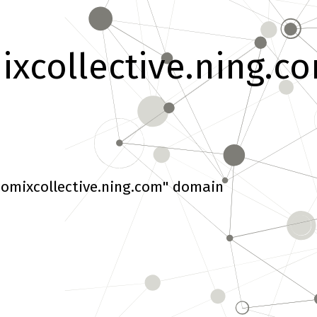
xcollective.ning.c
omixcollective.ning.com" domain