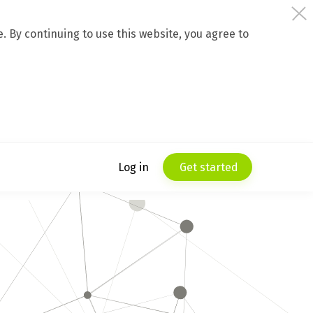
 By continuing to use this website, you agree to
Log in
Get started