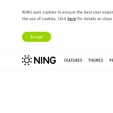
NING uses cookies to ensure the best user experi
the use of cookies. Click
here
for details or close
Accept
FEATURES
THEMES
P