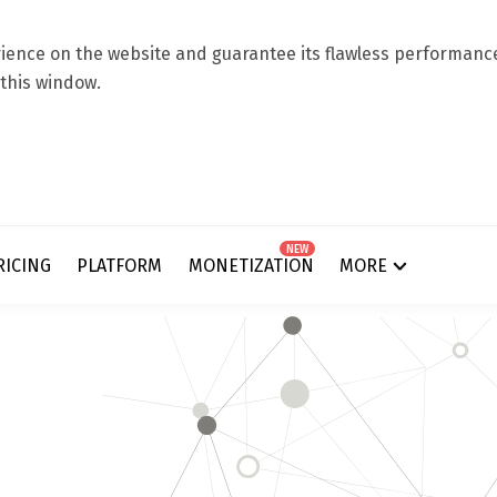
ence on the website and guarantee its flawless performance.
 this window.
NEW
RICING
PLATFORM
MONETIZATION
MORE