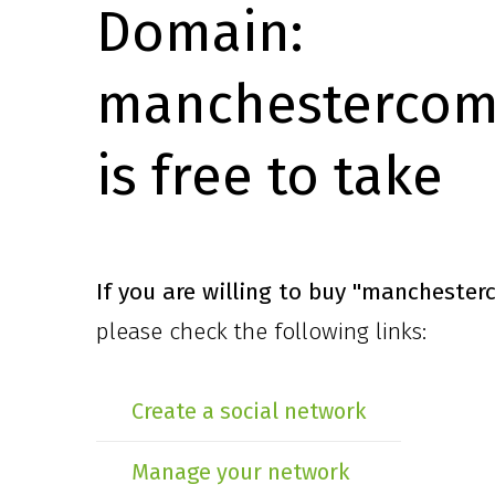
Domain:
manchestercomi
is free to take
If you are willing to buy
"manchesterc
please check the following links:
Create a social network
Manage your network