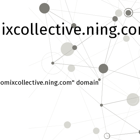
xcollective.ning.c
omixcollective.ning.com" domain