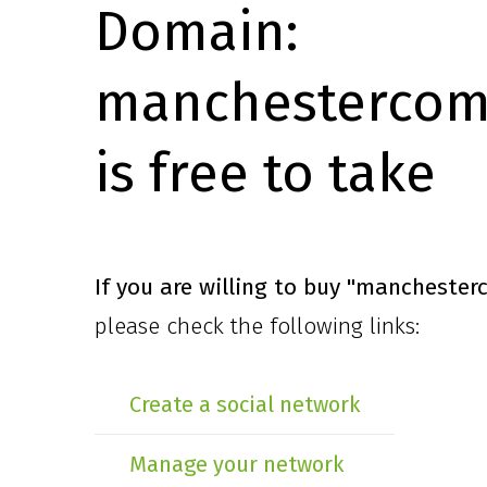
Domain:
manchestercomi
is free to take
If you are willing to buy
"manchesterc
please check the following links:
Create a social network
Manage your network