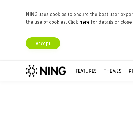
NING uses cookies to ensure the best user experi
the use of cookies. Click
here
for details or close
Accept
FEATURES
THEMES
P