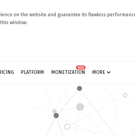
ence on the website and guarantee its flawless performance.
 this window.
NEW
RICING
PLATFORM
MONETIZATION
MORE