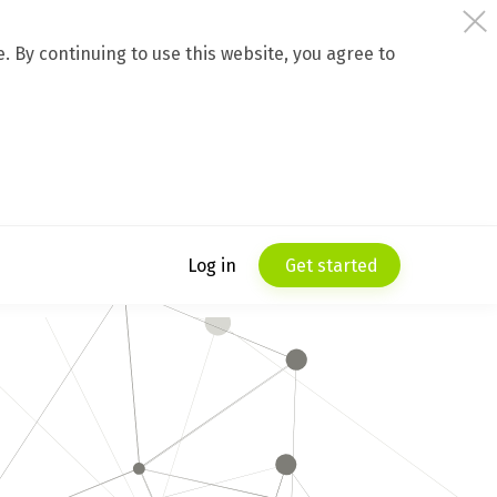
 By continuing to use this website, you agree to
Log in
Get started