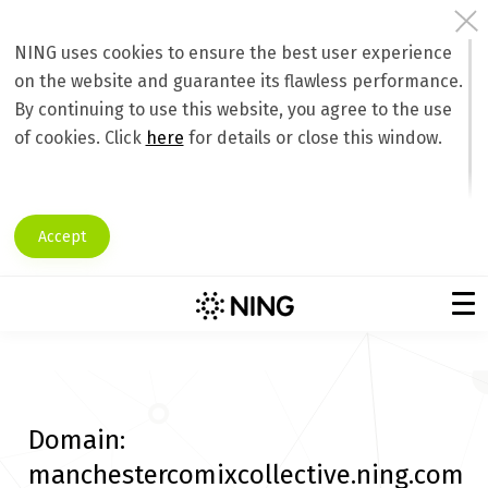
NING uses cookies to ensure the best user experience
on the website and guarantee its flawless performance.
By continuing to use this website, you agree to the use
of cookies. Click
here
for details or close this window.
Accept
Domain:
manchestercomixcollective.ning.com