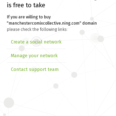
is free to take
If you are willing to buy
"manchestercomixcollective.ning.com" domain
please check the following links:
Create a social network
Manage your network
Contact support team